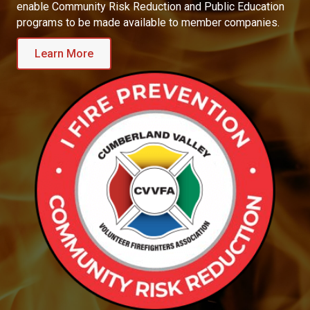
enable Community Risk Reduction and Public Education
programs to be made available to member companies.
Learn More