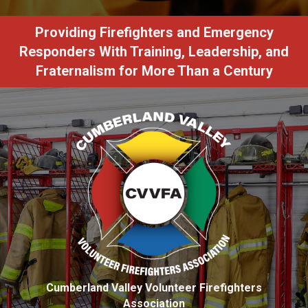
Providing Firefighters and Emergency
Responders With Training, Leadership, and
Fraternalism for More Than a Century
Cumberland Valley Volunteer Firefighters
Association