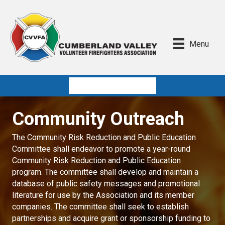
Menu
Quick Links
Community Outreach
The Community Risk Reduction and Public Education
Committee shall endeavor to promote a year-round
Community Risk Reduction and Public Education
program. The committee shall develop and maintain a
database of public safety messages and promotional
literature for use by the Association and its member
companies. The committee shall seek to establish
partnerships and acquire grant or sponsorship funding to