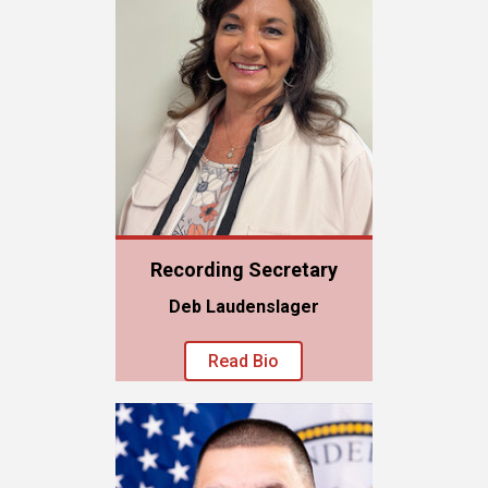
Recording Secretary
Deb Laudenslager
Read Bio