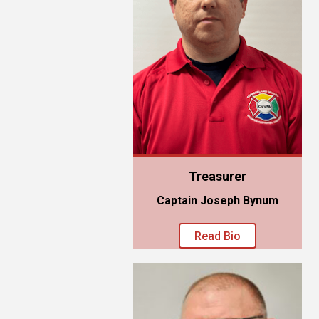
Treasurer
Captain Joseph Bynum
Read Bio