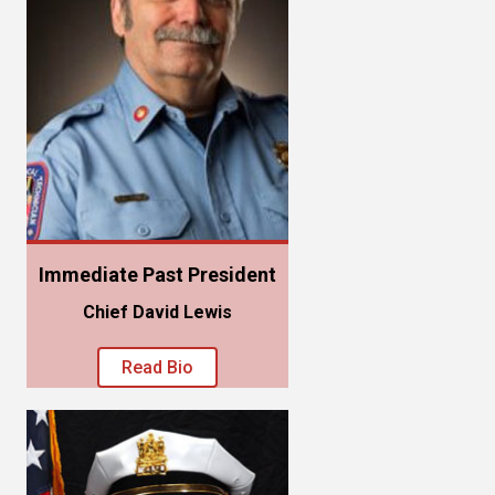
Immediate Past President
Chief David Lewis
Read Bio