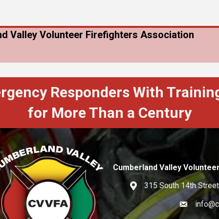
d Valley Volunteer Firefighters Association
ergency Responders With Training
for More Than a Century
Cumberland Valley Volunteer
315 South 14th Street
Address
info@c
Email