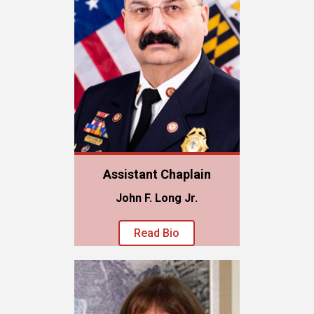
Assistant Chaplain
John F. Long Jr.
Read Bio