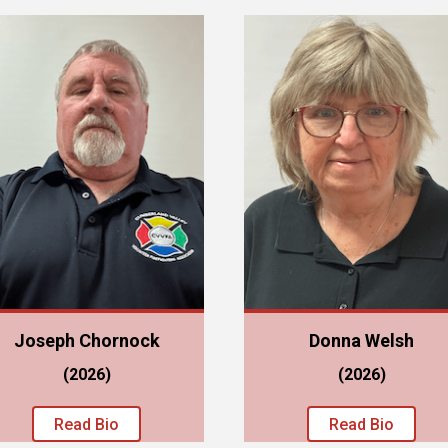
Joseph Chornock
Donna Welsh
(2026)
(2026)
Read Bio
Read Bio