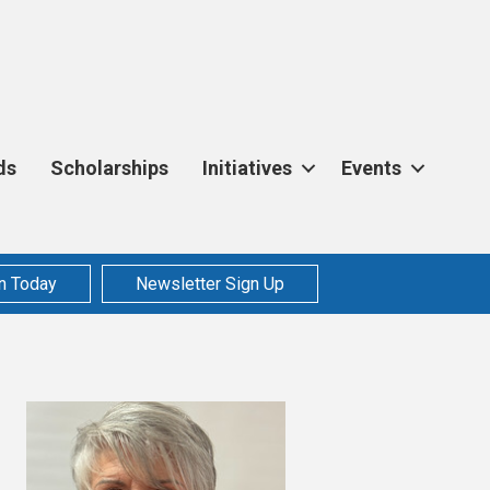
ds
Scholarships
Initiatives
Events
n Today
Newsletter Sign Up