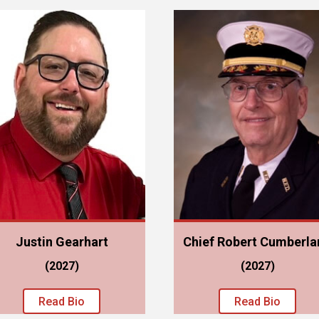
Justin Gearhart
Chief Robert Cumberla
(2027)
(2027)
Read Bio
Read Bio