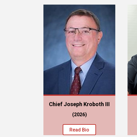
Chief Joseph Kroboth III
(2026)
Read Bio