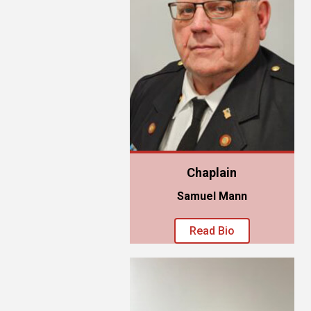
Chaplain
Samuel Mann
Read Bio