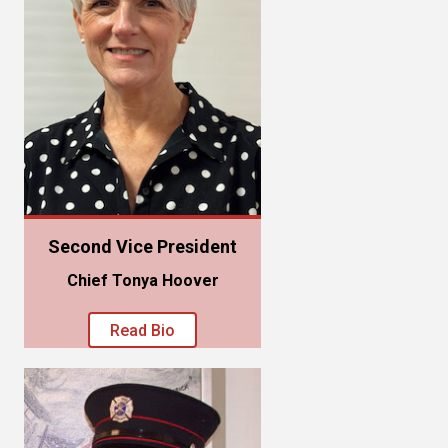
Second Vice President
Chief Tonya Hoover
Read Bio