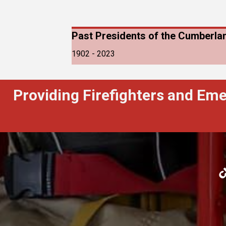
Past Presidents of the Cumberlan
1902 - 2023
Providing Firefighters and Em