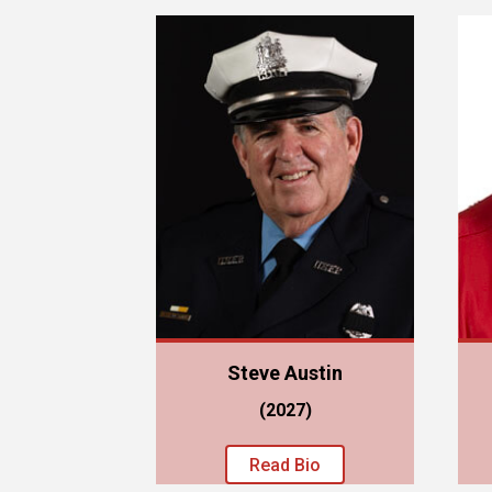
Steve Austin
(2027)
Read Bio