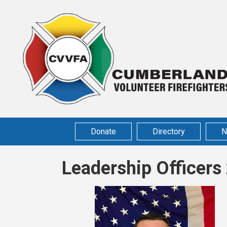
Donate
Directory
N
Leadership Officer