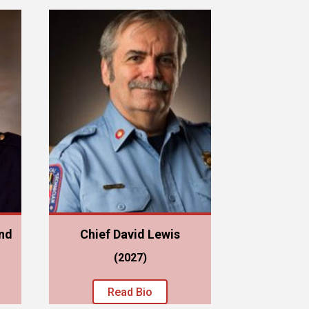
nd
Chief David Lewis
(2027)
Read Bio