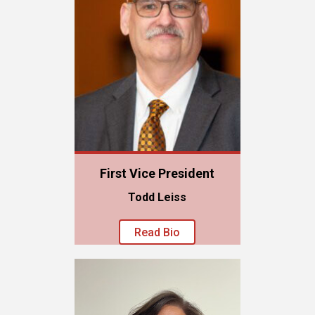
First Vice President
Todd Leiss
Read Bio