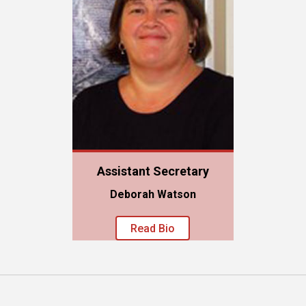
Assistant Secretary
Deborah Watson
Read Bio