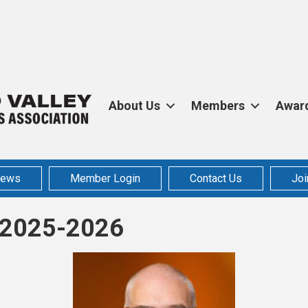
About Us
Members
Awar
ews
Member Login
Contact Us
Joi
s 2025-2026