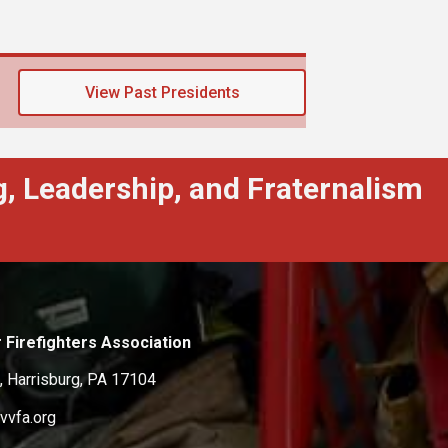
View Past Presidents
, Leadership, and Fraternalism
 Firefighters Association
, Harrisburg, PA 17104
vvfa.org