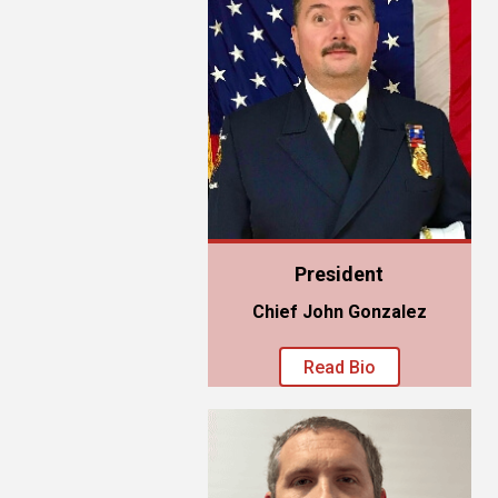
President
Chief John Gonzalez
Read Bio