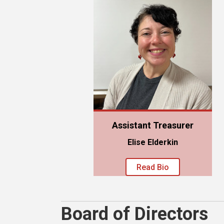
Assistant Treasurer
Elise Elderkin
Read Bio
Board of Directors