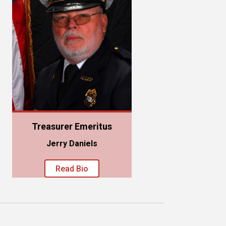
Treasurer Emeritus
Jerry Daniels
Read Bio