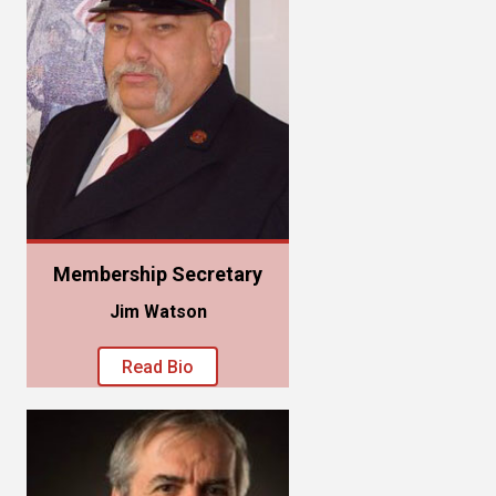
Membership Secretary
Jim Watson
Read Bio