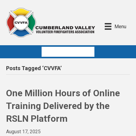
Menu
Quick Links
Posts Tagged ‘CVVFA’
One Million Hours of Online
Training Delivered by the
RSLN Platform
August 17, 2025