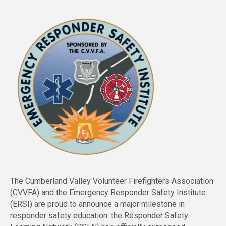
The Cumberland Valley Volunteer Firefighters Association
(CVVFA) and the Emergency Responder Safety Institute
(ERSI) are proud to announce a major milestone in
responder safety education: the Responder Safety