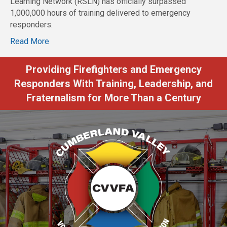
Learning Network (RSLN) has officially surpassed
1,000,000 hours of training delivered to emergency
responders.
Read More
Providing Firefighters and Emergency
Responders With Training, Leadership, and
Fraternalism for More Than a Century